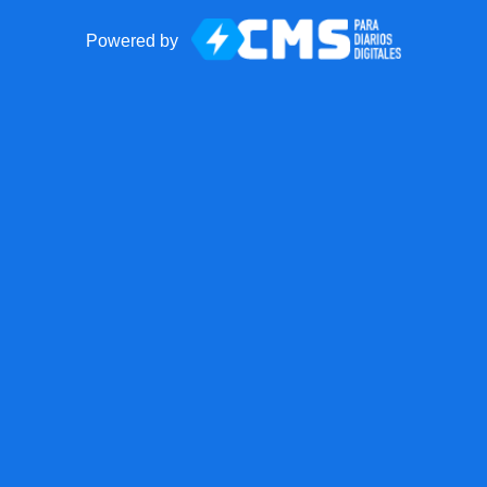
Powered by