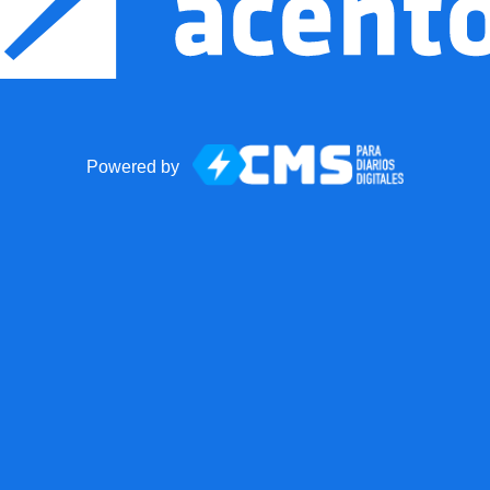
Powered by