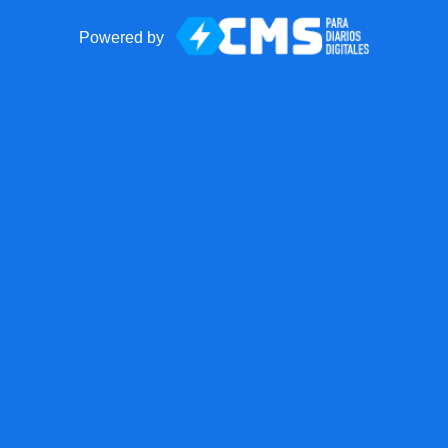
Powered by