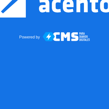
Powered by