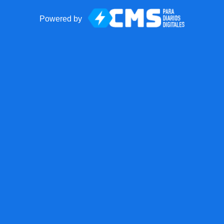
Powered by