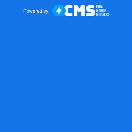
Powered by