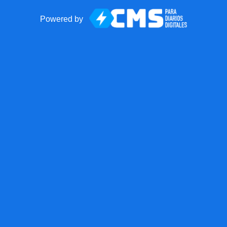
Powered by