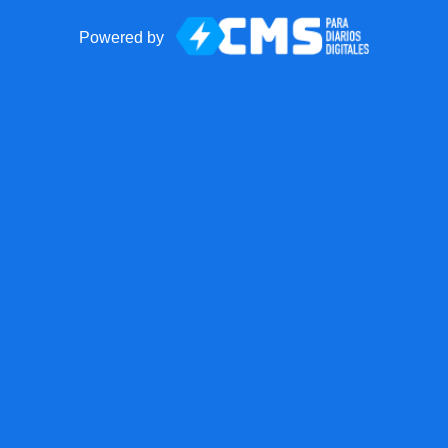
Powered by