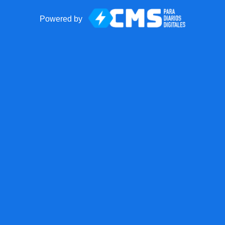
Powered by