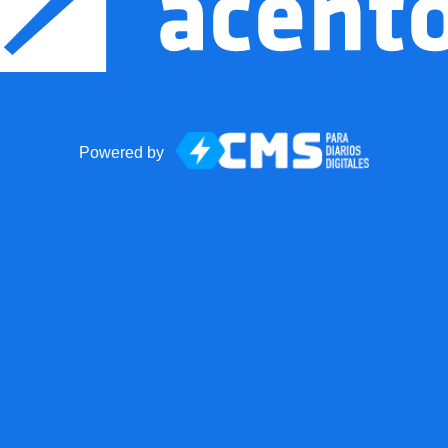
Powered by