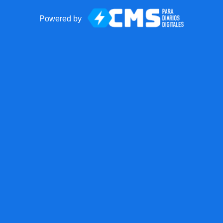
Powered by