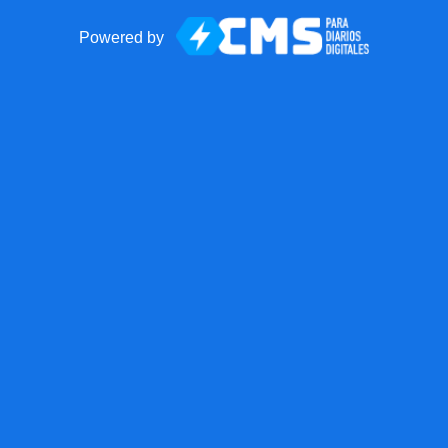
Powered by