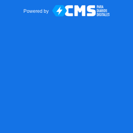
Powered by