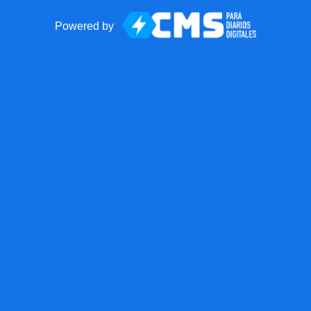
Powered by