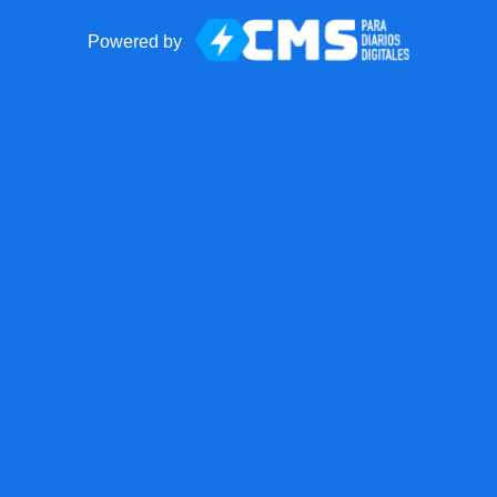
Powered by