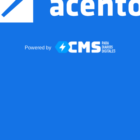
Powered by