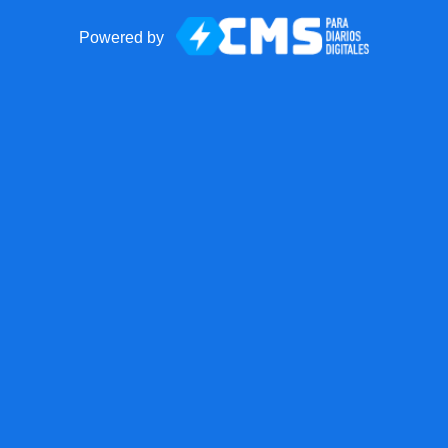
Powered by