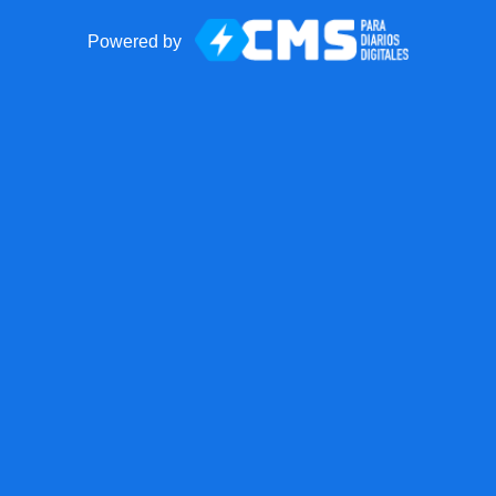
Powered by