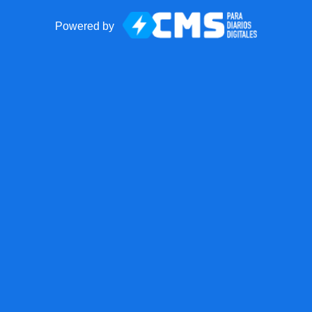
Powered by