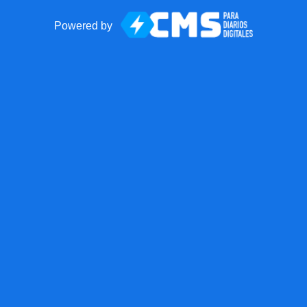
Powered by