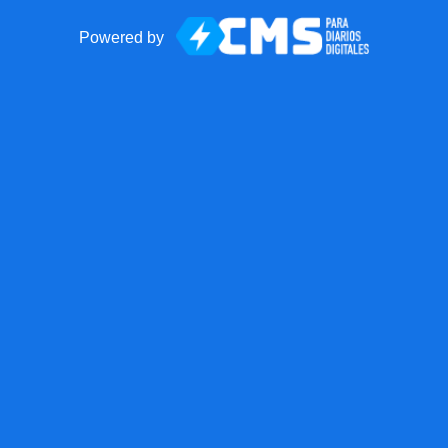
Powered by