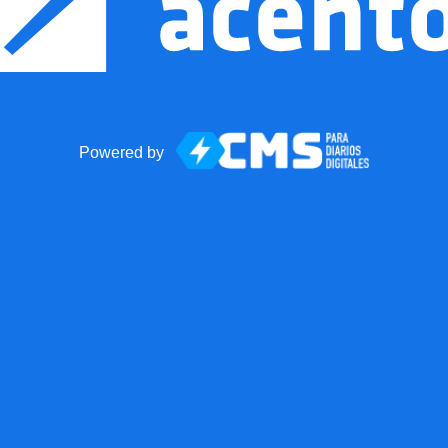
Powered by