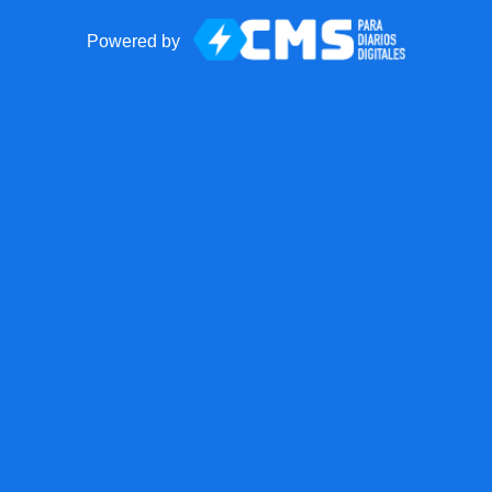
Powered by