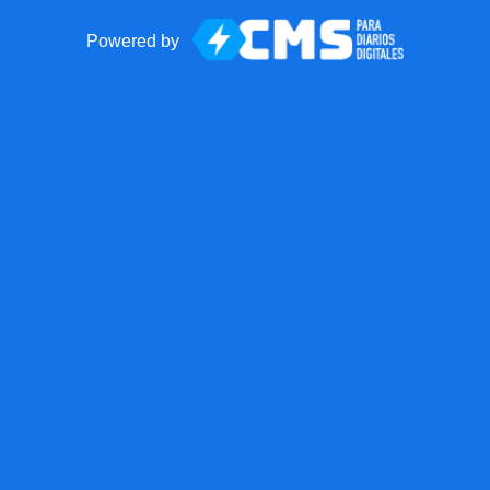
Powered by