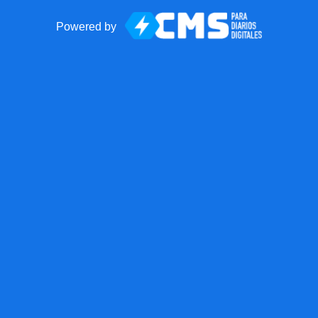
Powered by