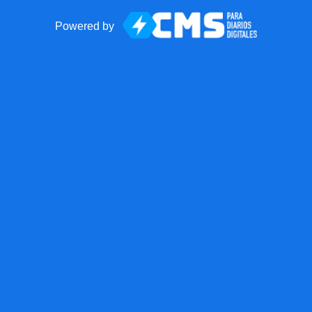
Powered by