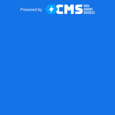
Powered by