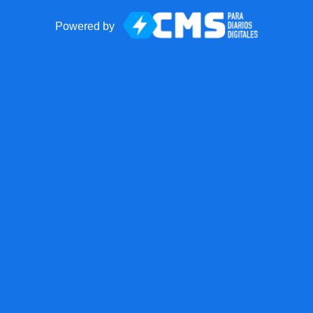
Powered by