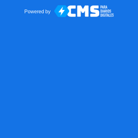
Powered by