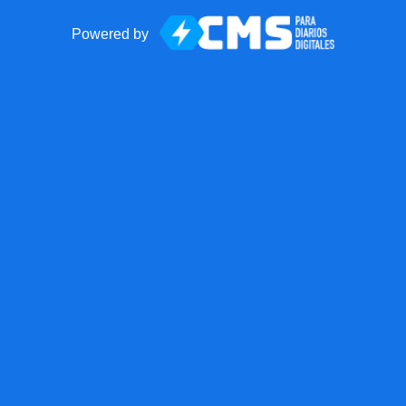
Powered by