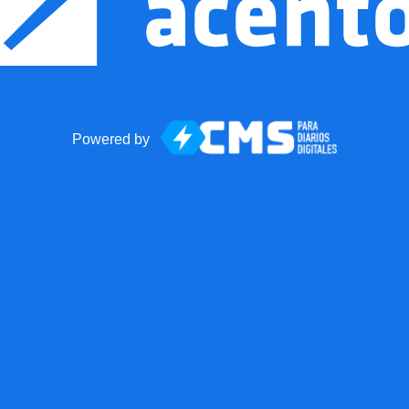
Powered by