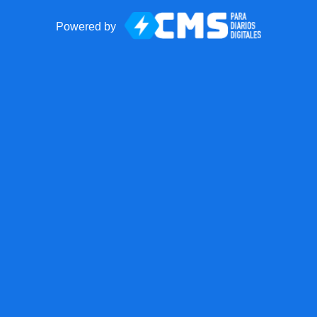
Powered by