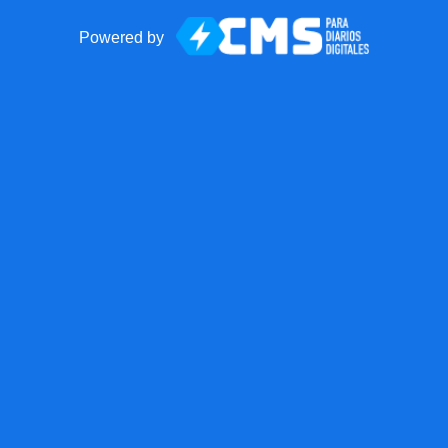
Powered by