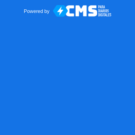
Powered by