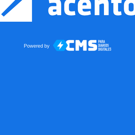
Powered by