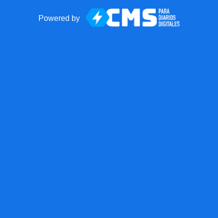
Powered by