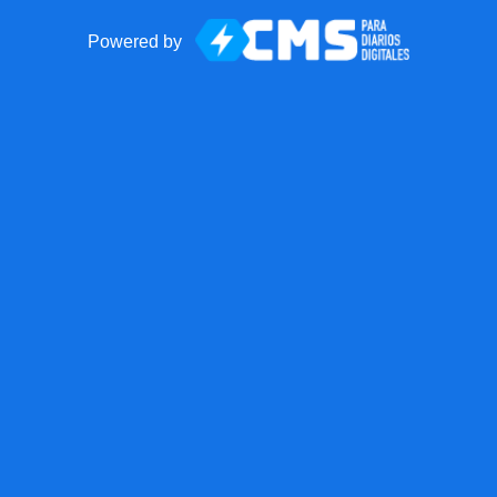
Powered by