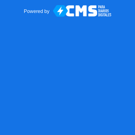
Powered by