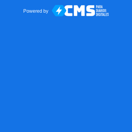
Powered by