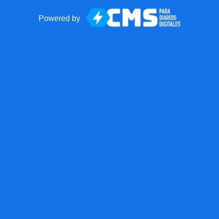
Powered by