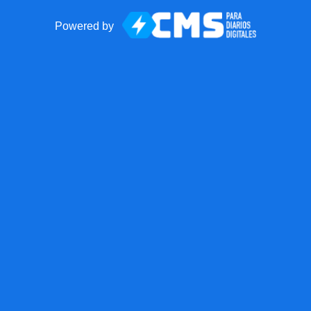
Powered by