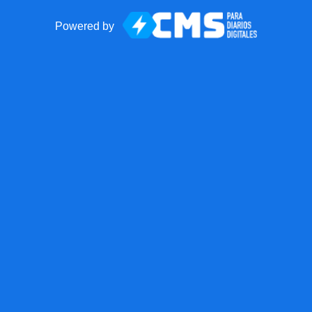
Powered by