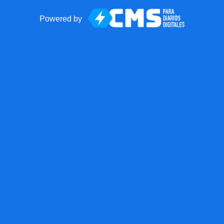
Powered by