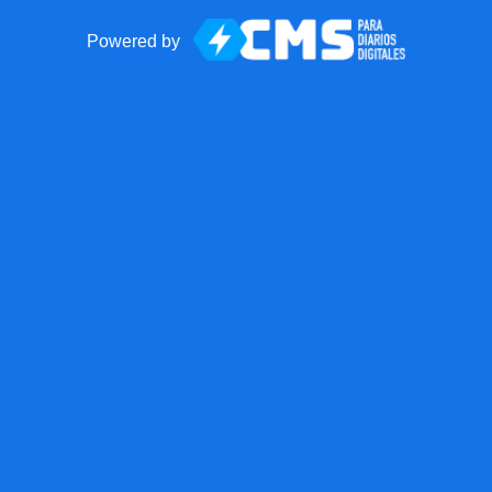
Powered by