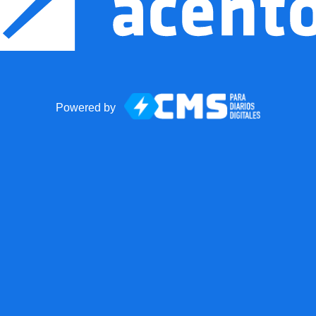
Powered by