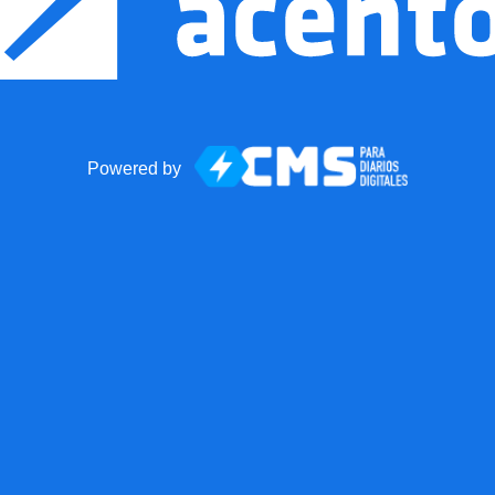
Powered by