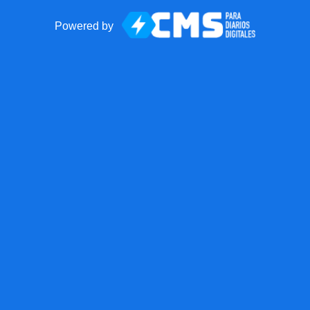
Powered by