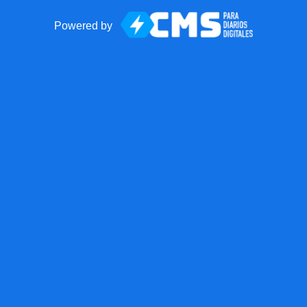
Powered by