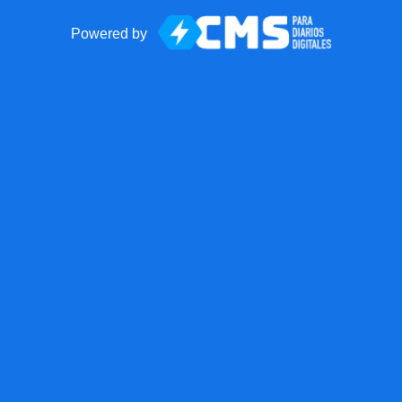
Powered by