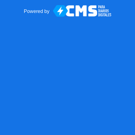
Powered by